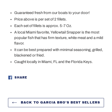
Adding
product
Guaranteed fresh from our boats to your door!
to
Price above is per set of 2 fillets.
your
Each set of fillets is approx. 5-7 Oz.
cart
A local Miami favorite, Yellowtail Snapper is the most
popular fish that has firm texture, white meat and a mild
flavor.
It can be best prepared with minimal seasoning, grilled,
blackened or fried.
Caught locally in Miami, FL and the Florida Keys.
SHARE
SHARE
ON
FACEBOOK
BACK TO GARCIA BRO'S BEST SELLERS