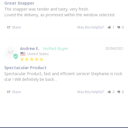
Great Snapper
The snapper was tender and tasty, very fresh.

Loved the delivery, as promised within the window selected.
Share
Was this helpful?
1
0
Andrew E.
02/04/2021
AE
United States
Spectacular Product
Spectacular Product, fast and efficient service! Stephanie is rock 
star ! Will definitely be back ..
Share
Was this helpful?
2
0