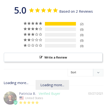
5.0
Based on 2 Reviews
2
0
0
0
0
Write a Review
Loading more...
Patricia B.
03/27/2021
United States