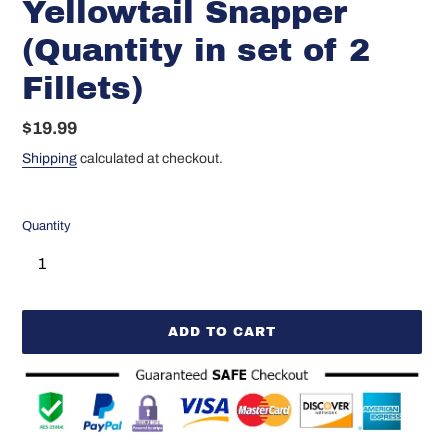
Yellowtail Snapper
(Quantity in set of 2
Fillets)
Regular
$19.99
price
Shipping
calculated at checkout.
Quantity
ADD TO CART