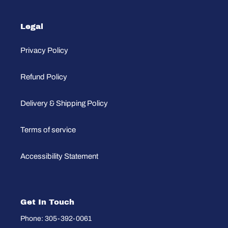
Legal
Privacy Policy
Refund Policy
Delivery & Shipping Policy
Terms of service
Accessibility Statement
Get In Touch
Phone: 305-392-0061